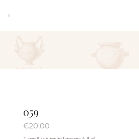
059
€
20.00
A small, whimsical gnome full of