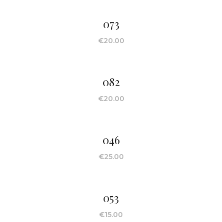
073
€
20.00
082
€
20.00
046
€
25.00
053
€
15.00