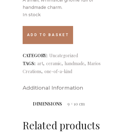
handmade charm.
In stock
059
ADD TO BASKET
quantity
CATEGORY:
Uncategorized
TAGS:
art
,
ceramic
,
handmade
,
Marios
Creations
,
one-of-a-kind
Additional Information
DIMENSIONS
9 × 10 cm
Related products