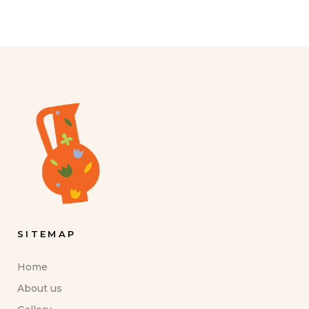
SITEMAP
Home
About us