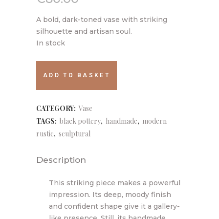
A bold, dark-toned vase with striking
silhouette and artisan soul.
In stock
005
ADD TO BASKET
quantity
CATEGORY:
Vase
TAGS:
black pottery
,
handmade
,
modern
rustic
,
sculptural
Description
This striking piece makes a powerful
impression. Its deep, moody finish
and confident shape give it a gallery-
like presence. Still, its handmade