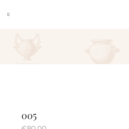
005
€
80.00