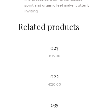
spirit and organic feel make it utterly
inviting.
Related products
027
€
15.00
022
€
20.00
035