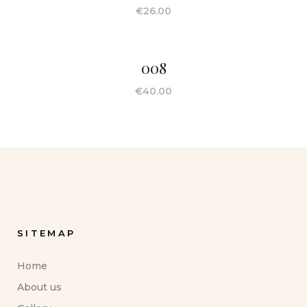
€
26.00
008
€
40.00
SITEMAP
Home
About us