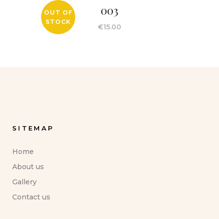
003
OUT OF
STOCK
€
15.00
SITEMAP
Home
About us
Gallery
Contact us